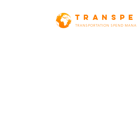
TRANSP
TRANSPORTATION SPEND MAN