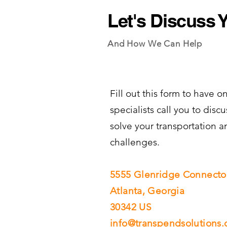
Let's Discuss 
And How We Can Help
Fill out this form to have on
specialists call you to dis
solve your transportation a
challenges.
5555 Glenridge Connector
Atlanta, Georgia
30342 US​​​
info@transpendsolutions