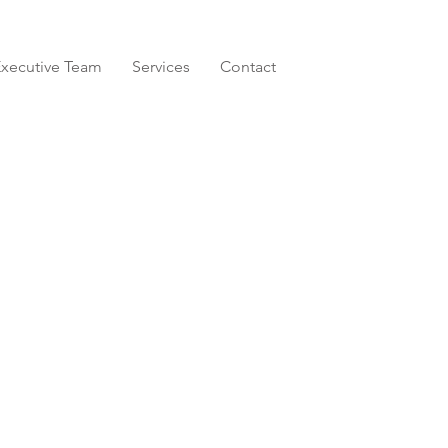
xecutive Team
Services
Contact