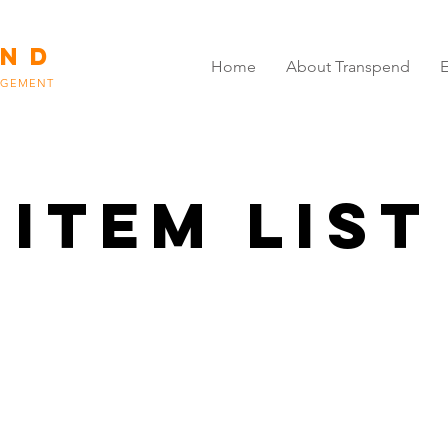
END
Home
About Transpend
E
AGEMENT
Item List