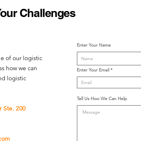
Your Challenges
Enter Your Name
e of our logistic
cuss how we can
Enter Your Email
nd logistic
Tell Us How We Can Help
 Ste. 200
.com